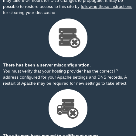
may take 8-24 hours for DNS changes to propagate. It may be
possible to restore access to this site by
following these instructions
for clearing your dns cache.
There has been a server misconfiguration.
You must verify that your hosting provider has the correct IP
address configured for your Apache settings and DNS records. A
restart of Apache may be required for new settings to take effect.
The site may have moved to a different server.