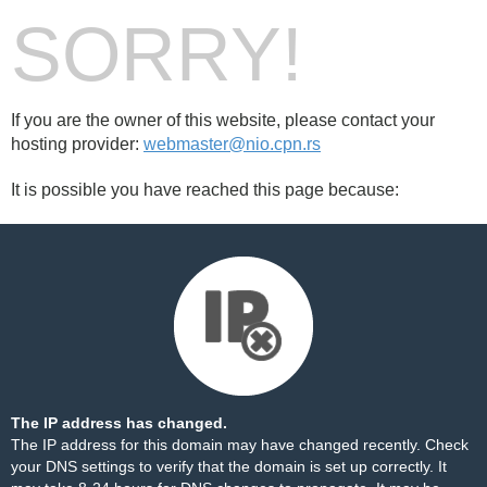
SORRY!
If you are the owner of this website, please contact your
hosting provider:
webmaster@nio.cpn.rs
It is possible you have reached this page because:
The IP address has changed.
The IP address for this domain may have changed recently. Check
your DNS settings to verify that the domain is set up correctly. It