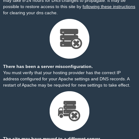
may take 8-24 hours for DNS changes to propagate. It may be
possible to restore access to this site by
following these instructions
for clearing your dns cache.
There has been a server misconfiguration.
You must verify that your hosting provider has the correct IP
address configured for your Apache settings and DNS records. A
restart of Apache may be required for new settings to take effect.
The site may have moved to a different server.