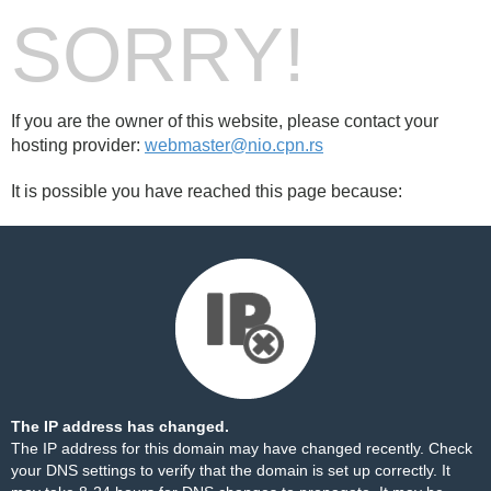
SORRY!
If you are the owner of this website, please contact your
hosting provider:
webmaster@nio.cpn.rs
It is possible you have reached this page because:
The IP address has changed.
The IP address for this domain may have changed recently. Check
your DNS settings to verify that the domain is set up correctly. It