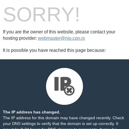
SORRY!
If you are the owner of this website, please contact your
hosting provider:
webmaster@nio.cpn.rs
It is possible you have reached this page because:
The IP address has changed.
The IP address for this domain may have changed recently. Check
your DNS settings to verify that the domain is set up correctly. It