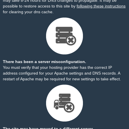
may take 8-24 hours for DNS changes to propagate. It may be
possible to restore access to this site by
following these instructions
for clearing your dns cache.
There has been a server misconfiguration.
You must verify that your hosting provider has the correct IP
address configured for your Apache settings and DNS records. A
restart of Apache may be required for new settings to take effect.
The site may have moved to a different server.