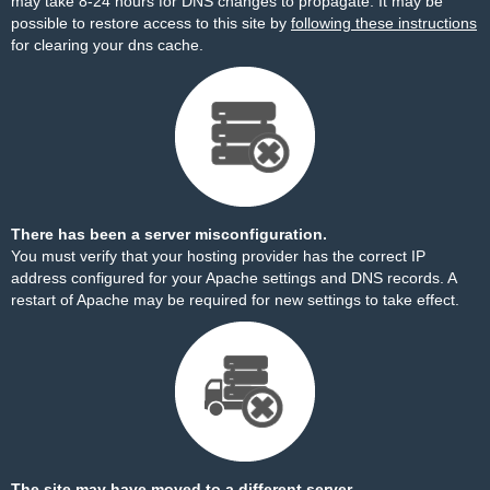
may take 8-24 hours for DNS changes to propagate. It may be
possible to restore access to this site by
following these instructions
for clearing your dns cache.
There has been a server misconfiguration.
You must verify that your hosting provider has the correct IP
address configured for your Apache settings and DNS records. A
restart of Apache may be required for new settings to take effect.
The site may have moved to a different server.