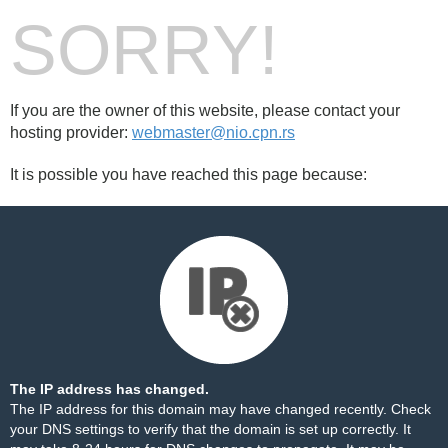
SORRY!
If you are the owner of this website, please contact your
hosting provider:
webmaster@nio.cpn.rs
It is possible you have reached this page because:
The IP address has changed.
The IP address for this domain may have changed recently. Check
your DNS settings to verify that the domain is set up correctly. It