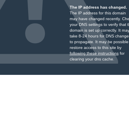
The IP address has changed.
The IP address for this domain
may have changed recently. Ch
your DNS settings to verify that 
domain is set up correctly. It ma
take 8-24 hours for DNS change
to propagate. It may be possible
restore access to this site by
following these instructions
for
clearing your dns cache.