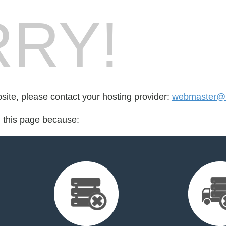
RY!
bsite, please contact your hosting provider:
webmaster@n
d this page because: