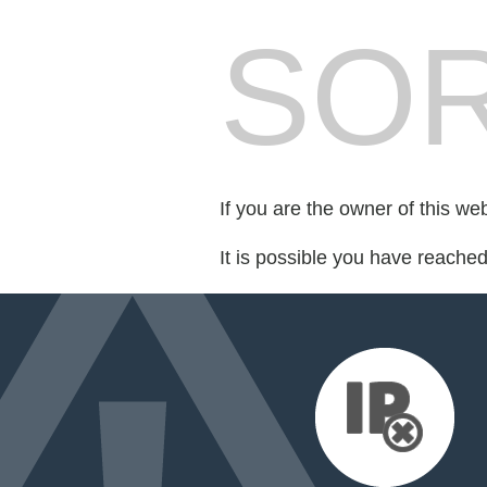
SOR
If you are the owner of this we
It is possible you have reache