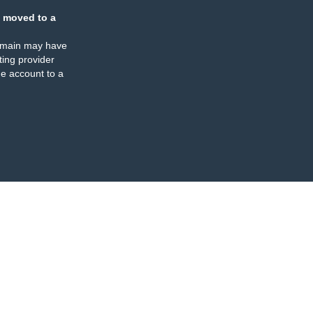
 moved to a
omain may have
ing provider
e account to a