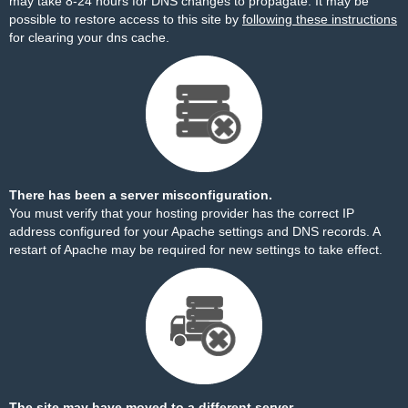
may take 8-24 hours for DNS changes to propagate. It may be
possible to restore access to this site by
following these instructions
for clearing your dns cache.
There has been a server misconfiguration.
You must verify that your hosting provider has the correct IP
address configured for your Apache settings and DNS records. A
restart of Apache may be required for new settings to take effect.
The site may have moved to a different server.