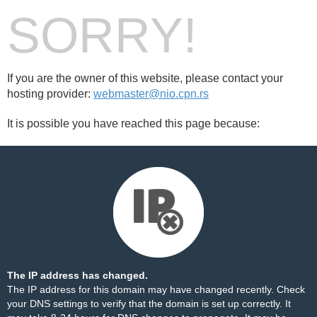
SORRY!
If you are the owner of this website, please contact your
hosting provider:
webmaster@nio.cpn.rs
It is possible you have reached this page because:
The IP address has changed.
The IP address for this domain may have changed recently. Check
your DNS settings to verify that the domain is set up correctly. It